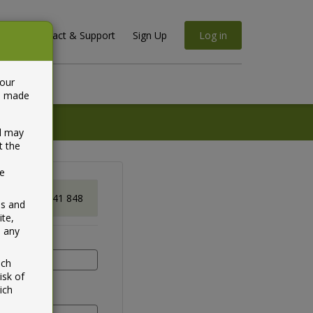
Contact & Support
Sign Up
Log in
your
ta made
nd may
t the
be
Gene
1800 841 848
ss and
ite,
n any
ich
isk of
ich