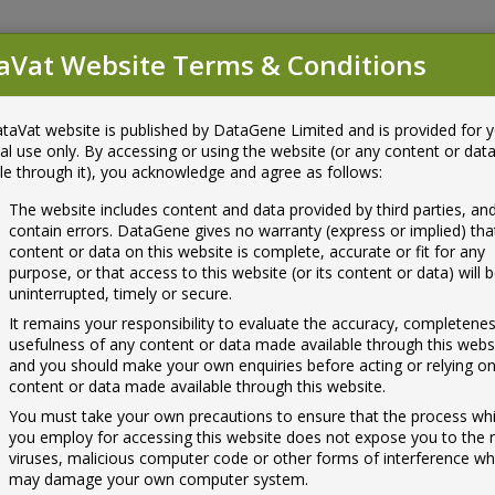
aVat Website Terms & Conditions
unt
u
taVat website is published by DataGene Limited and is provided for 
ls
ABV List
Help
al use only. By accessing or using the website (or any content or da
ble through it), you acknowledge and agree as follows:
The website includes content and data provided by third parties, a
contain errors. DataGene gives no warranty (express or implied) tha
content or data on this website is complete, accurate or fit for any
purpose, or that access to this website (or its content or data) will 
uninterrupted, timely or secure.
Call Data
 any technical issues,
It remains your responsibility to evaluate the accuracy, completene
gestions, please let us know.
usefulness of any content or data made available through this webs
and you should make your own enquiries before acting or relying o
content or data made available through this website.
You must take your own precautions to ensure that the process wh
you employ for accessing this website does not expose you to the r
viruses, malicious computer code or other forms of interference wh
may damage your own computer system.