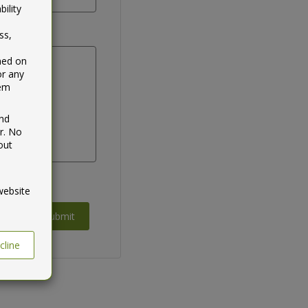
ility
ss,
ined on
or any
tem
and
r. No
out
website
Submit
cline