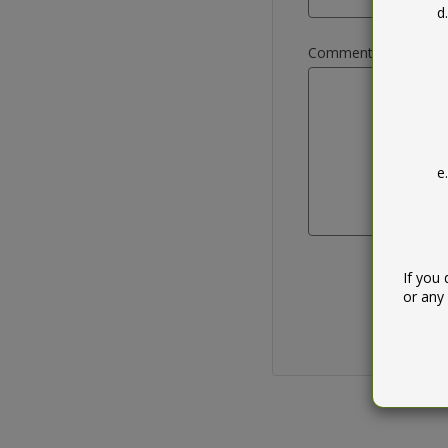
Comment / query
If you
or any 