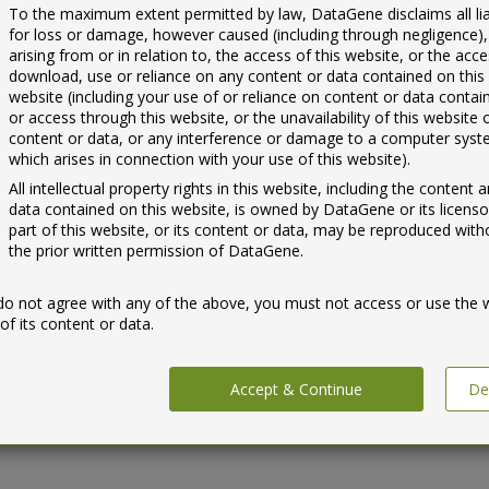
To the maximum extent permitted by law, DataGene disclaims all liab
for loss or damage, however caused (including through negligence),
arising from or in relation to, the access of this website, or the acce
download, use or reliance on any content or data contained on this
website (including your use of or reliance on content or data conta
or access through this website, or the unavailability of this website 
content or data, or any interference or damage to a computer sys
which arises in connection with your use of this website).
All intellectual property rights in this website, including the content 
data contained on this website, is owned by DataGene or its licenso
part of this website, or its content or data, may be reproduced with
the prior written permission of DataGene.
 do not agree with any of the above, you must not access or use the 
of its content or data.
Accept & Continue
De